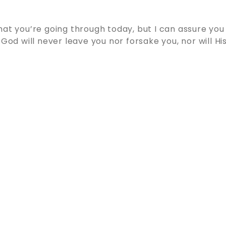
hat you’re going through today, but I can assure you
 God will never leave you nor forsake you, nor will His