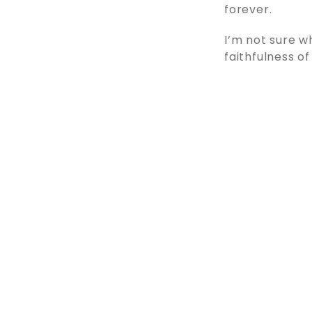
forever.
I’m not sure w
faithfulness of