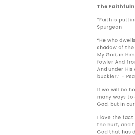
The Faithfuln
“Faith is putt
Spurgeon
“He who dwells
shadow of the A
My God, in Him 
fowler And fro
And under His w
buckler.” - ‭‭Psalms
If we will be 
many ways to e
God, but in ou
I love the fact
the hurt, and 
God that has d