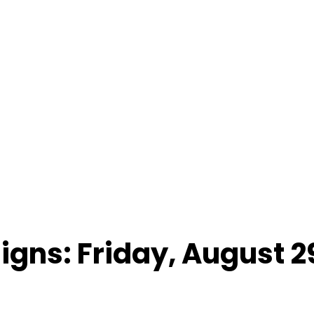
Signs: Friday, August 2