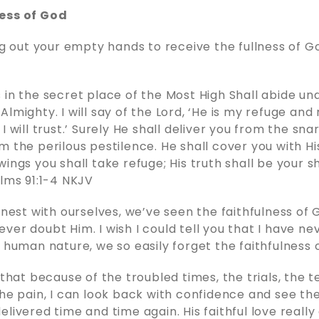
ess of God
ing out your empty hands to receive the fullness of G
 in the secret place of the Most High Shall abide un
lmighty. I will say of the Lord, ‘He is my refuge and
I will trust.’ Surely He shall deliver you from the sna
m the perilous pestilence. He shall cover you with Hi
ings you shall take refuge; His truth shall be your s
‬ ‭91‬:‭1‬-‭4‬ ‭NKJV‬‬
honest with ourselves, we’ve seen the faithfulness of
ver doubt Him. I wish I could tell you that I have n
r human nature, we so easily forget the faithfulness 
 that because of the troubled times, the trials, the 
the pain, I can look back with confidence and see th
elivered time and time again. His faithful love reall