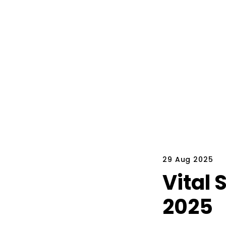
29 Aug 2025
Vital 
2025