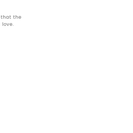
 that the
 love.