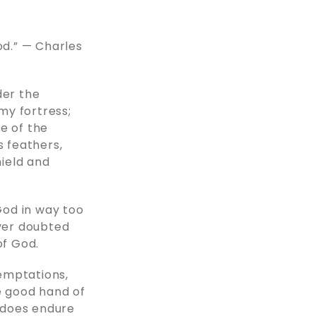
od.” — Charles
der the
 my fortress;
re of the
s feathers,
hield and
 God in way too
ever doubted
of God.
temptations,
e good hand of
y does endure