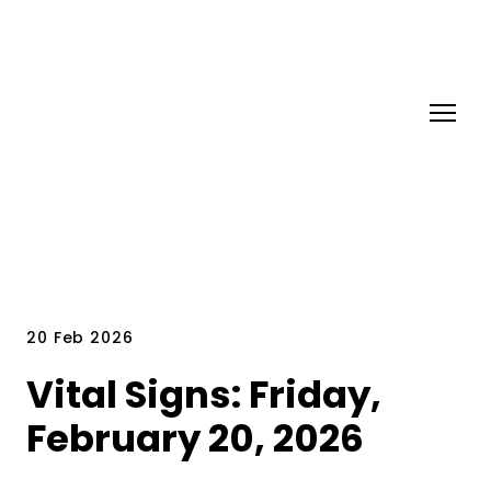
20 Feb 2026
Vital Signs: Friday,
February 20, 2026