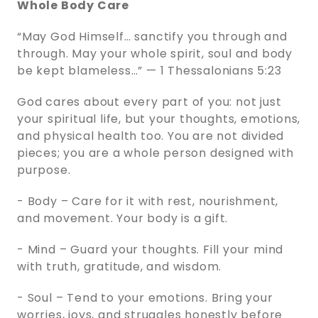
Whole Body Care
“May God Himself… sanctify you through and
through. May your whole spirit, soul and body
be kept blameless…” — 1 Thessalonians 5:23
God cares about every part of you: not just
your spiritual life, but your thoughts, emotions,
and physical health too. You are not divided
pieces; you are a whole person designed with
purpose.
- Body – Care for it with rest, nourishment,
and movement. Your body is a gift.
- Mind – Guard your thoughts. Fill your mind
with truth, gratitude, and wisdom.
- Soul – Tend to your emotions. Bring your
worries, joys, and struggles honestly before