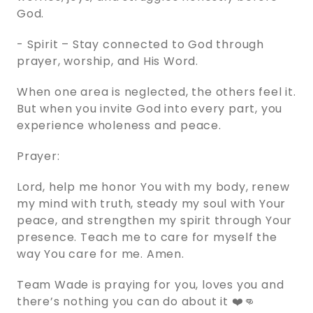
God.
- Spirit – Stay connected to God through
prayer, worship, and His Word.
When one area is neglected, the others feel it.
But when you invite God into every part, you
experience wholeness and peace.
Prayer:
Lord, help me honor You with my body, renew
my mind with truth, steady my soul with Your
peace, and strengthen my spirit through Your
presence. Teach me to care for myself the
way You care for me. Amen.
Team Wade is praying for you, loves you and
there’s nothing you can do about it ❤️👊