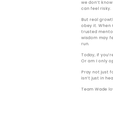
we don’t know 
can feel risky.
But real grow
obey it. When 
trusted mentors
wisdom may fee
run.
Today, if you’
Or am I only o
Pray not just f
isn’t just in h
Team Wade love