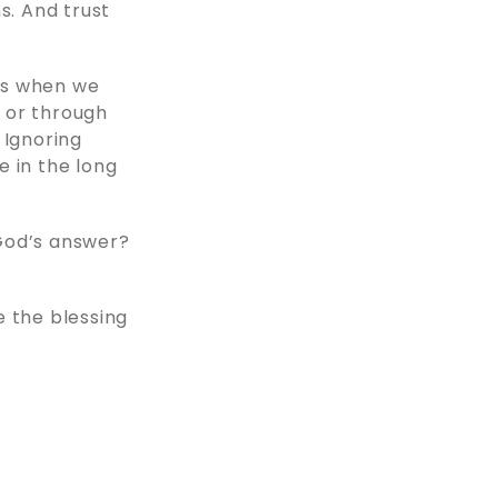
s. And trust
ns when we
 or through
. Ignoring
e in the long
 God’s answer?
se the blessing