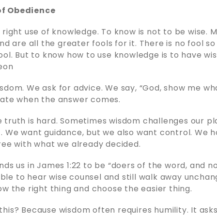
f Obedience
 right use of knowledge. To know is not to be wise
nd are all the greater fools for it. There is no fool so
ool. But to know how to use knowledge is to have wi
eon
sdom. We ask for advice. We say, “God, show me wha
tate when the answer comes.
truth is hard. Sometimes wisdom challenges our pla
. We want guidance, but we also want control. We 
ree with what we already decided.
nds us in James 1:22 to be “doers of the word, and n
sible to hear wise counsel and still walk away unchang
ow the right thing and choose the easier thing.
his? Because wisdom often requires humility. It asks