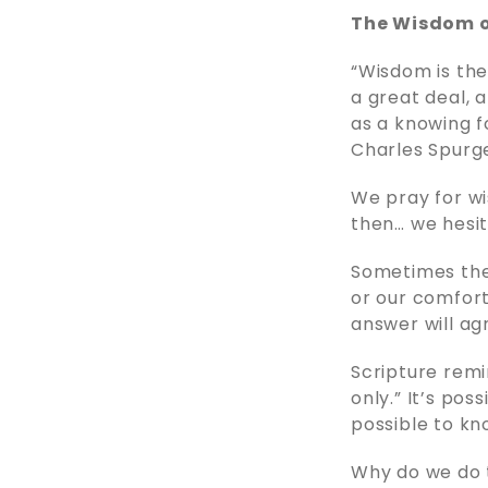
The Wisdom o
“Wisdom is the
a great deal, a
as a knowing f
Charles Spurg
We pray for wi
then… we hesi
Sometimes the 
or our comfort
answer will ag
Scripture remi
only.” It’s pos
possible to kn
Why do we do t