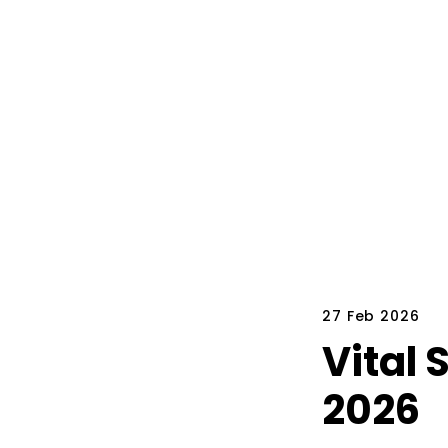
27 Feb 2026
Vital 
2026