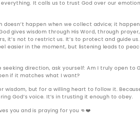
everything. It calls us to trust God over our emotion
th doesn’t happen when we collect advice; it happe
God gives wisdom through His Word, through prayer,
, it’s not to restrict us. It’s to protect and guide us
l easier in the moment, but listening leads to peac
re seeking direction, ask yourself: Am I truly open to
pen if it matches what I want?
or wisdom, but for a willing heart to follow it. Becau
earing God’s voice. It’s in trusting it enough to obey.
s you and is praying for you 👊❤️