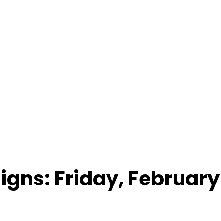
Signs: Friday, February