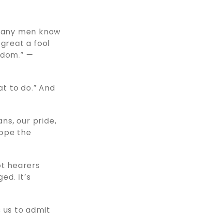
. Many men know
 great a fool
sdom.” —
t to do.” And
ns, our pride,
hope the
ot hearers
ed. It’s
 us to admit