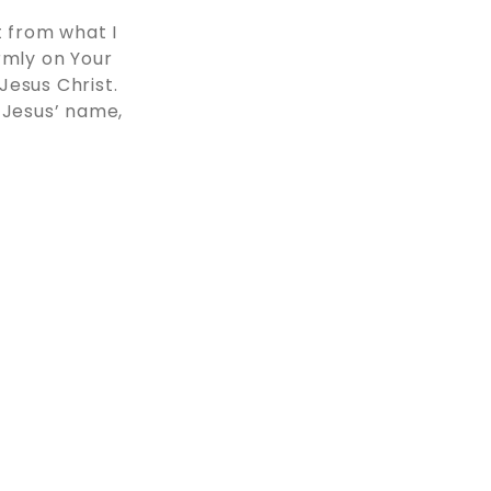
 from what I
rmly on Your
Jesus Christ.
 Jesus’ name,