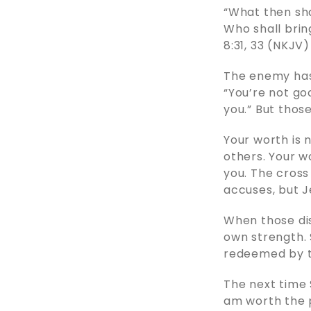
“What then sha
Who shall brin
8:31, 33 (NKJV)
The enemy has 
“You’re not go
you.” But those
Your worth is n
others. Your wo
you. The cross
accuses, but J
When those di
own strength. 
redeemed by th
The next time S
am worth the p