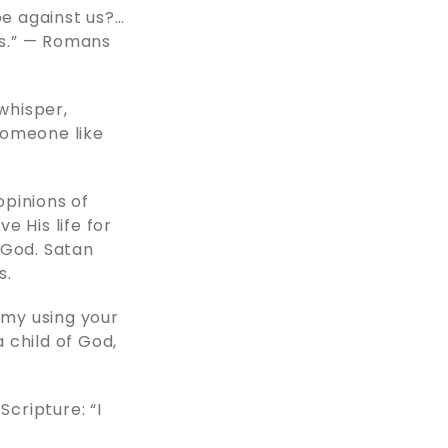
be against us?…
es.” — Romans
 whisper,
someone like
opinions of
e His life for
 God. Satan
s.
emy using your
 child of God,
Scripture: “I