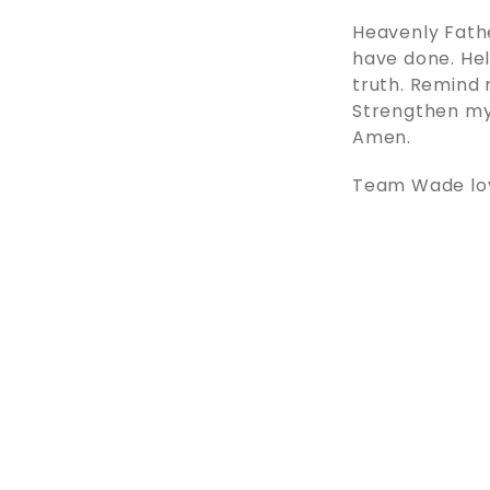
Heavenly Fath
have done. Hel
truth. Remind 
Strengthen my 
Amen.
Team Wade love