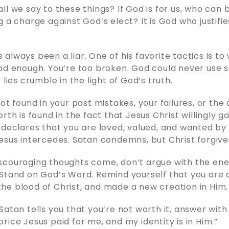
ll we say to these things? If God is for us, who can 
g a charge against God’s elect? It is God who justifi
always been a liar. One of his favorite tactics is to
od enough. You’re too broken. God could never use 
 lies crumble in the light of God’s truth.
ot found in your past mistakes, your failures, or the 
rth is found in the fact that Jesus Christ willingly gav
 declares that you are loved, valued, and wanted by
esus intercedes. Satan condemns, but Christ forgive
scouraging thoughts come, don’t argue with the en
Stand on God’s Word. Remind yourself that you are a
e blood of Christ, and made a new creation in Him.
atan tells you that you’re not worth it, answer with 
rice Jesus paid for me, and my identity is in Him.”