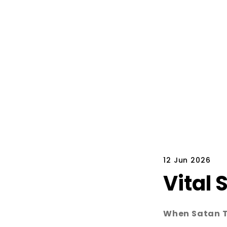
12 Jun 2026
Vital 
When Satan Te