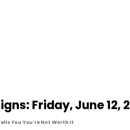
Signs: Friday, June 12, 
lls You You’re Not Worth It