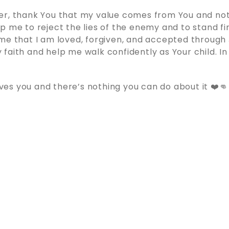
er, thank You that my value comes from You and not
p me to reject the lies of the enemy and to stand fi
me that I am loved, forgiven, and accepted through 
faith and help me walk confidently as Your child. In
s you and there’s nothing you can do about it ❤️👊