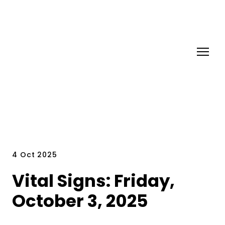
4 Oct 2025
Vital Signs: Friday,
October 3, 2025