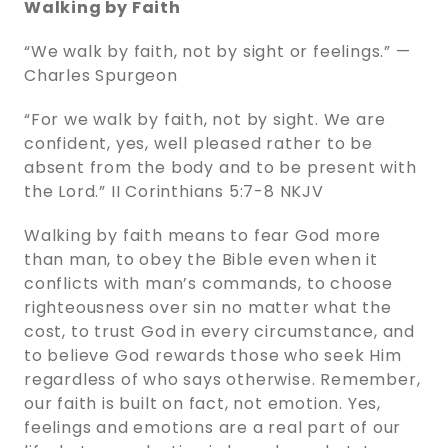
Walking by Faith
“We walk by faith, not by sight or feelings.” —
Charles Spurgeon
“For we walk by faith, not by sight. We are
confident, yes, well pleased rather to be
absent from the body and to be present with
the Lord.” ‭‭II Corinthians‬ ‭5‬:‭7‬-‭8‬ ‭NKJV‬‬
Walking by faith means to fear God more
than man, to obey the Bible even when it
conflicts with man’s commands, to choose
righteousness over sin no matter what the
cost, to trust God in every circumstance, and
to believe God rewards those who seek Him
regardless of who says otherwise. Remember,
our faith is built on fact, not emotion. Yes,
feelings and emotions are a real part of our