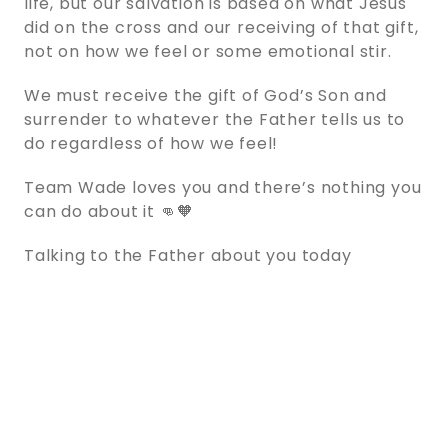
life, but our salvation is based on what Jesus
did on the cross and our receiving of that gift,
not on how we feel or some emotional stir.
We must receive the gift of God’s Son and
surrender to whatever the Father tells us to
do regardless of how we feel!
Team Wade loves you and there’s nothing you
can do about it 👊🧡
Talking to the Father about you today