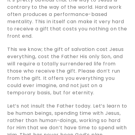
contrary to the way of the world. Hard work
often produces a performance-based
mentality. This in itself can make it very hard
to receive a gift that costs you nothing on the
front end.
This we know; the gift of salvation cost Jesus
everything, cost the Father His only Son, and
will require a totally surrendered life from
those who receive the gift. Please don’t run
from the gift. It offers you everything you
could ever imagine, and not just on a
temporary basis, but for eternity.
Let’s not insult the Father today. Let’s learn to
be human beings, spending time with Jesus,
rather than human-doings, working so hard
for Him that we don’t have time to spend with
Him. That has never been God’s plan.