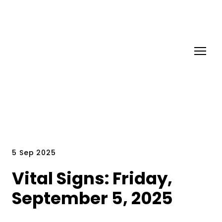
5 Sep 2025
Vital Signs: Friday,
September 5, 2025