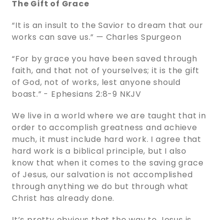
The Gift of Grace
“It is an insult to the Savior to dream that our
works can save us.” — Charles Spurgeon
“For by grace you have been saved through
faith, and that not of yourselves; it is the gift
of God, not of works, lest anyone should
boast.” - ‭‭Ephesians‬ ‭2‬:‭8‬-‭9‬ ‭NKJV‬‬
We live in a world where we are taught that in
order to accomplish greatness and achieve
much, it must include hard work. I agree that
hard work is a biblical principle, but I also
know that when it comes to the saving grace
of Jesus, our salvation is not accomplished
through anything we do but through what
Christ has already done.
It’s pretty obvious that the way to Jesus is