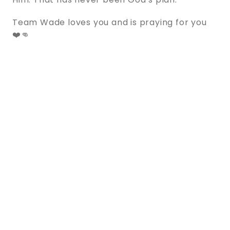
Team Wade loves you and is praying for you
❤️👊