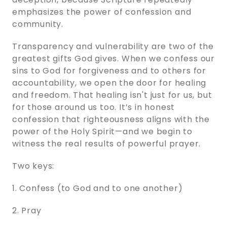
emphasizes the power of confession and
community.
Transparency and vulnerability are two of the
greatest gifts God gives. When we confess our
sins to God for forgiveness and to others for
accountability, we open the door for healing
and freedom. That healing isn't just for us, but
for those around us too. It’s in honest
confession that righteousness aligns with the
power of the Holy Spirit—and we begin to
witness the real results of powerful prayer.
Two keys:
1. Confess (to God and to one another)
2. Pray