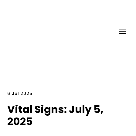
6 Jul 2025
Vital Signs: July 5,
2025