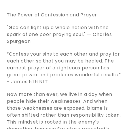
The Power of Confession and Prayer
"God can light up a whole nation with the
spark of one poor praying soul." — Charles
Spurgeon
“Confess your sins to each other and pray for
each other so that you may be healed. The
earnest prayer of a righteous person has
great power and produces wonderful results.”
- James 5:16 NLT
Now more than ever, we live in a day when
people hide their weaknesses. And when
those weaknesses are exposed, blame is
often shifted rather than responsibility taken.
This mindset is rooted in the enemy's
deception, because Scripture repeatedly