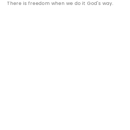
There is freedom when we do it God's way.