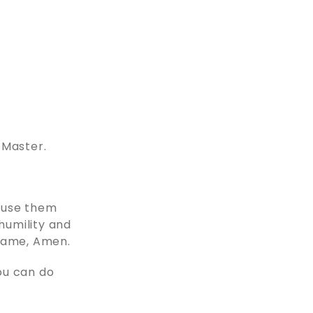
 Master.
o use them
 humility and
 name, Amen.
ou can do