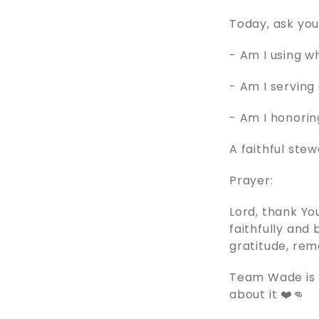
Today, ask you
- Am I using 
- Am I serving 
- Am I honorin
A faithful ste
Prayer:
Lord, thank Yo
faithfully and
gratitude, rem
Team Wade is p
about it ❤️👊