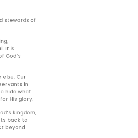
od stewards of
ing,
. It is
 of God’s
 else. Our
servants in
to hide what
for His glory.
God’s kingdom,
fts back to
ct beyond