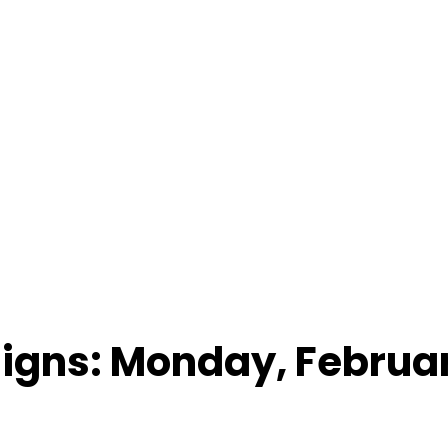
Signs: Monday, Februar