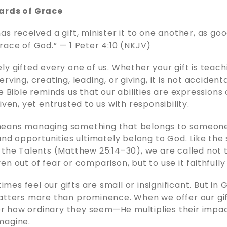
ards of Grace
as received a gift, minister it to one another, as go
race of God.” — 1 Peter 4:10 (NKJV)
ly gifted every one of us. Whether your gift is teach
ving, creating, leading, or giving, it is not accidental
e Bible reminds us that our abilities are expressions
iven, yet entrusted to us with responsibility.
eans managing something that belongs to someone
 and opportunities ultimately belong to God. Like the 
 the Talents (Matthew 25:14–30), we are called not 
n out of fear or comparison, but to use it faithfully 
es feel our gifts are small or insignificant. But in 
atters more than prominence. When we offer our gi
 how ordinary they seem—He multiplies their impa
magine.