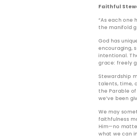
Faithful Stew
“As each one h
the manifold g
God has unique
encouraging, ser
intentional. Th
grace: freely g
Stewardship m
talents, time,
the Parable of
we’ve been give
We may sometim
faithfulness m
Him—no matter
what we can i