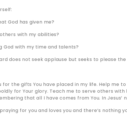
rself:
what God has given me?
others with my abilities?
g God with my time and talents?
ward does not seek applause but seeks to please the
u for the gifts You have placed in my life. Help me t
 boldly for Your glory. Teach me to serve others with
embering that all I have comes from You. In Jesus’
raying for you and loves you and there’s nothing y