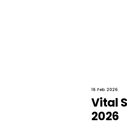
16 Feb 2026
Vital 
2026