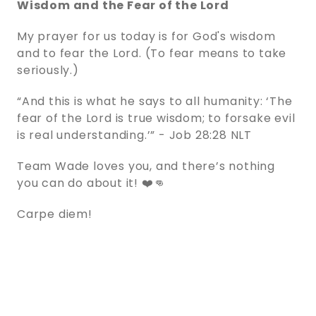
Wisdom and the Fear of the Lord
My prayer for us today is for God's wisdom
and to fear the Lord. (To fear means to take
seriously.)
“And this is what he says to all humanity: ‘The
fear of the Lord is true wisdom; to forsake evil
is real understanding.’” - ‭‭Job‬ ‭28‬:‭28‬ ‭NLT‬‬
Team Wade loves you, and there’s nothing
you can do about it! ❤️👊
Carpe diem!