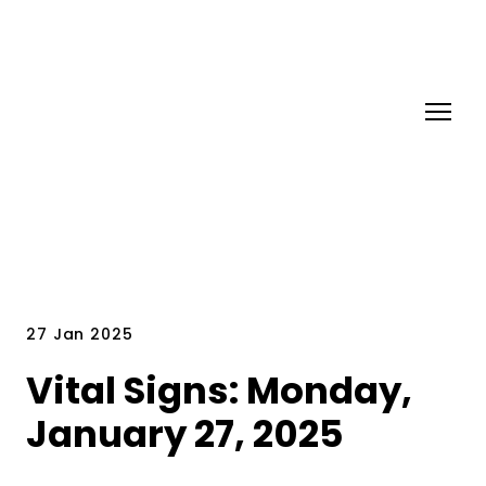
27 Jan 2025
Vital Signs: Monday,
January 27, 2025