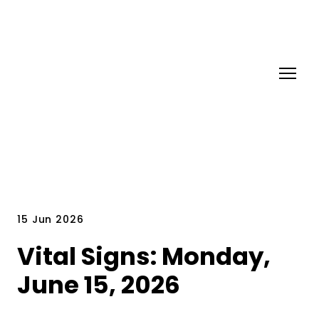
15 Jun 2026
Vital Signs: Monday,
June 15, 2026