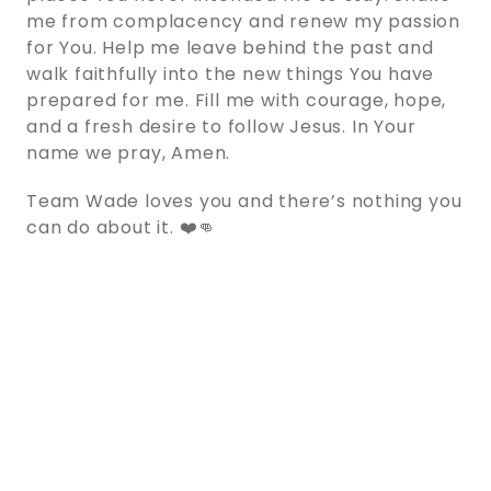
me from complacency and renew my passion
for You. Help me leave behind the past and
walk faithfully into the new things You have
prepared for me. Fill me with courage, hope,
and a fresh desire to follow Jesus. In Your
name we pray, Amen.
Team Wade loves you and there’s nothing you
can do about it. ❤️👊