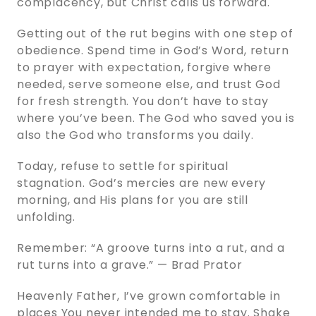
complacency, but Christ calls us forward.
Getting out of the rut begins with one step of
obedience. Spend time in God’s Word, return
to prayer with expectation, forgive where
needed, serve someone else, and trust God
for fresh strength. You don’t have to stay
where you’ve been. The God who saved you is
also the God who transforms you daily.
Today, refuse to settle for spiritual
stagnation. God’s mercies are new every
morning, and His plans for you are still
unfolding.
Remember: “A groove turns into a rut, and a
rut turns into a grave.” — Brad Prator
Heavenly Father, I’ve grown comfortable in
places You never intended me to stay. Shake