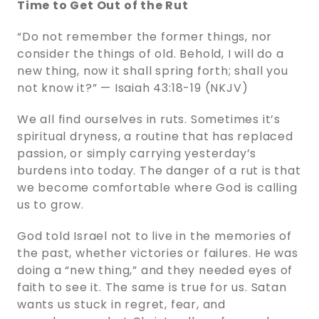
Time to Get Out of the Rut
“Do not remember the former things, nor
consider the things of old. Behold, I will do a
new thing, now it shall spring forth; shall you
not know it?” — Isaiah 43:18-19 (NKJV)
We all find ourselves in ruts. Sometimes it’s
spiritual dryness, a routine that has replaced
passion, or simply carrying yesterday’s
burdens into today. The danger of a rut is that
we become comfortable where God is calling
us to grow.
God told Israel not to live in the memories of
the past, whether victories or failures. He was
doing a “new thing,” and they needed eyes of
faith to see it. The same is true for us. Satan
wants us stuck in regret, fear, and