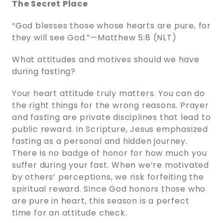
The Secret Place
“God blesses those whose hearts are pure, for
they will see God.”—Matthew 5:8 (NLT)
What attitudes and motives should we have
during fasting?
Your heart attitude truly matters. You can do
the right things for the wrong reasons. Prayer
and fasting are private disciplines that lead to
public reward. In Scripture, Jesus emphasized
fasting as a personal and hidden journey.
There is no badge of honor for how much you
suffer during your fast. When we’re motivated
by others’ perceptions, we risk forfeiting the
spiritual reward. Since God honors those who
are pure in heart, this season is a perfect
time for an attitude check.