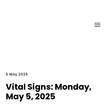
5 May 2025
Vital Signs: Monday,
May 5, 2025