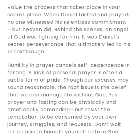
Value the process that takes place in your
secret place. When Daniel fasted and prayed,
no one witnessed his relentless commitment
—but heaven did. Behind the scenes, an angel
of God was fighting for him. It was Daniel’s
secret perseverance that ultimately led to his
breakthrough.
Humility in prayer cancels self-dependence in
fasting. A lack of personal prayer is often a
subtle form of pride. Though our excuses may
sound reasonable, the root issue is the belief
that we can manage life without God. Yes,
prayer and fasting can be physically and
emotionally demanding—but resist the
temptation to be consumed by your own
journey, struggles, and requests. Don’t wait
for a crisis to humble yourself before God.