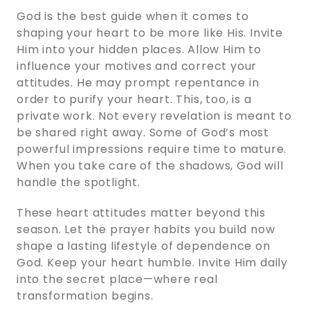
God is the best guide when it comes to
shaping your heart to be more like His. Invite
Him into your hidden places. Allow Him to
influence your motives and correct your
attitudes. He may prompt repentance in
order to purify your heart. This, too, is a
private work. Not every revelation is meant to
be shared right away. Some of God’s most
powerful impressions require time to mature.
When you take care of the shadows, God will
handle the spotlight.
These heart attitudes matter beyond this
season. Let the prayer habits you build now
shape a lasting lifestyle of dependence on
God. Keep your heart humble. Invite Him daily
into the secret place—where real
transformation begins.