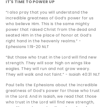
IT'S TIME TO POWER UP
“I also pray that you will understand the
incredible greatness of God’s power for us
who believe Him. This is the same mighty
power that raised Christ from the dead and
seated Him in the place of honor at God’s
right hand in the heavenly realms.” -
‭‭Ephesians‬ ‭1:19-20‬ ‭NLT‬‬
“But those who trust in the Lord will find new
strength. They will soar high on wings like
eagles. They will run and not grow weary.
They will walk and not faint.” - Isaiah‬ ‭40:31‬ ‭NLT‬‬
Paul tells the Ephesians about the incredible
greatness of God’s power for those who trust
in the Lord. And in Isaiah, we read that those
who trust in the Lord will find new strength,