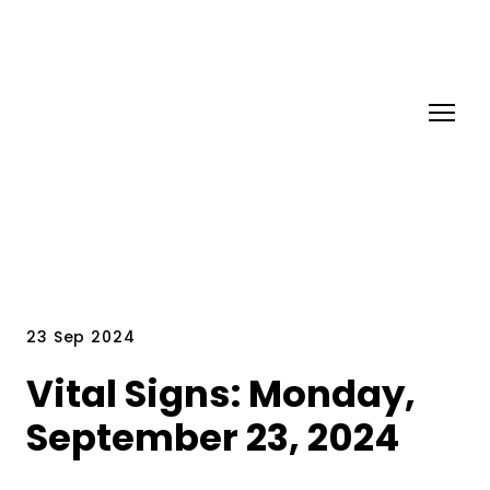
23 Sep 2024
Vital Signs: Monday,
September 23, 2024