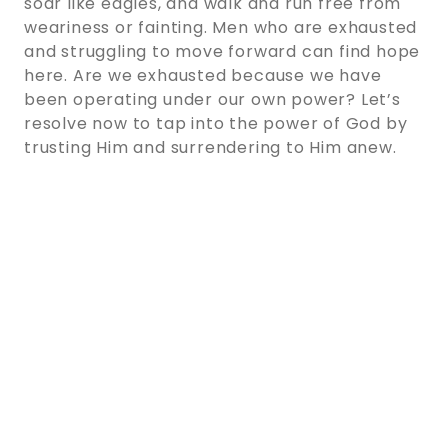
soar like eagles, and walk and run free from
weariness or fainting. Men who are exhausted
and struggling to move forward can find hope
here. Are we exhausted because we have
been operating under our own power? Let’s
resolve now to tap into the power of God by
trusting Him and surrendering to Him anew.