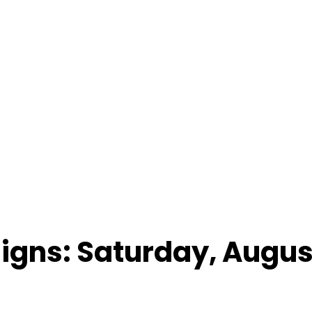
Signs: Saturday, Augus