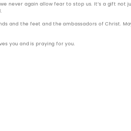
y we never again allow fear to stop us. It’s a gift not j
.
nds and the feet and the ambassadors of Christ. Ma
s you and is praying for you.