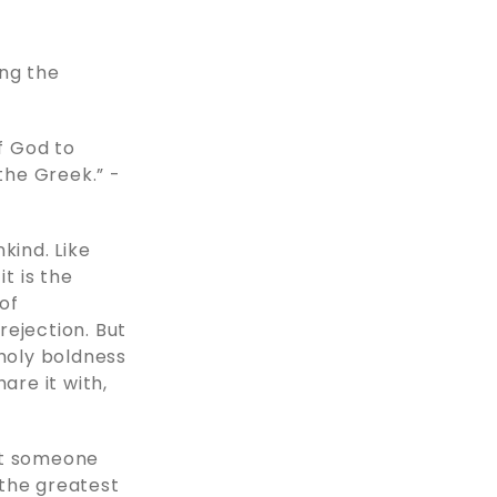
ing the
of God to
the Greek.” -
kind. Like
t is the
of
rejection. But
 holy boldness
are it with,
at someone
 the greatest