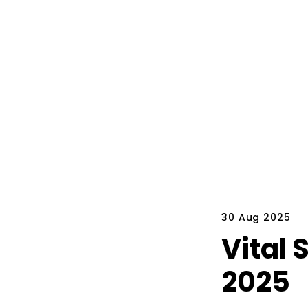
30 Aug 2025
Vital 
2025