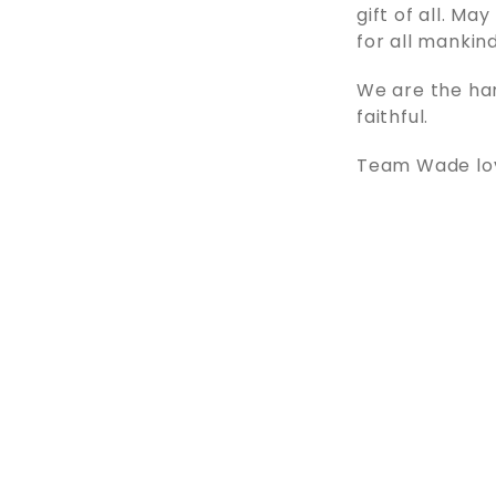
gift of all. Ma
for all mankind
We are the ha
faithful.
Team Wade love