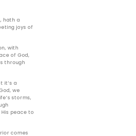
, hath a
eting joys of
on, with
ace of God,
ds through
 it’s a
 God, we
ife’s storms,
ough
w His peace to
arrior comes