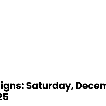
 Signs: Saturday, Dece
25