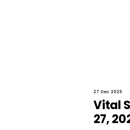
27 Dec 2025
Vital
27, 20