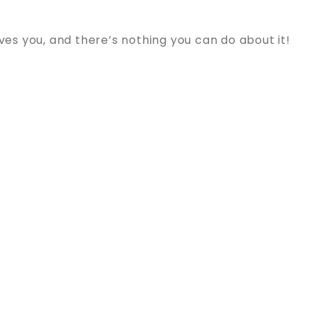
s you, and there’s nothing you can do about it!