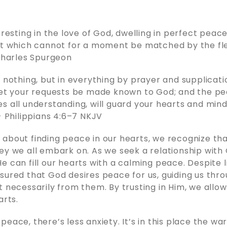
 resting in the love of God, dwelling in perfect peace
it which cannot for a moment be matched by the fle
 Charles Spurgeon
r nothing, but in everything by prayer and supplicati
let your requests be made known to God; and the pe
s all understanding, will guard your hearts and min
 - Philippians 4:6–7 NKJV
about finding peace in our hearts, we recognize that
ey we all embark on. As we seek a relationship with
e can fill our hearts with a calming peace. Despite l
sured that God desires peace for us, guiding us thr
t necessarily from them. By trusting in Him, we allo
arts.
peace, there’s less anxiety. It’s in this place the w