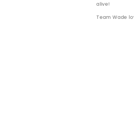
alive!
Team Wade love