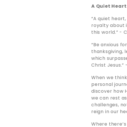
A Quiet Heart
“A quiet heart,
royalty about 
this world.” -
“Be anxious fo
thanksgiving, 
which surpasse
Christ Jesus.”
When we think 
personal journ
discover how H
we can rest as
challenges, no
reign in our he
Where there’s 