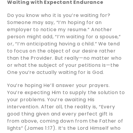
Waiting with Expectant Endurance
Do you know who it is you’re waiting for?
Someone may say, “I’m hoping for an
employer to notice my resume.” Another
person might add, “I’m waiting for a spouse,”
or, “I’m anticipating having a child.” We tend
to focus on the object of our desire rather
than the Provider. But really—no matter who
or what the subject of your petitions is—the
One you’re actually waiting for is God.
You’re hoping He’ll answer your prayers.
You’re expecting Him to supply the solution to
your problems. You’re awaiting His
intervention. After all, the reality is, “Every
good thing given and every perfect gift is
from above, coming down from the Father of
lights” (James 1:17). It’s the Lord Himself who