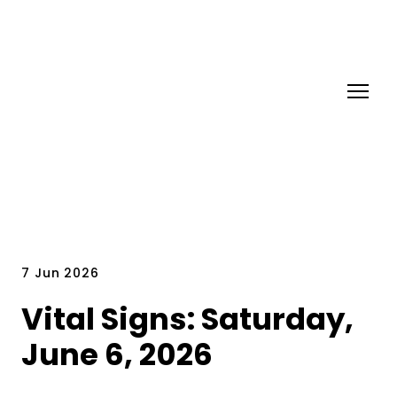
7 Jun 2026
Vital Signs: Saturday,
June 6, 2026