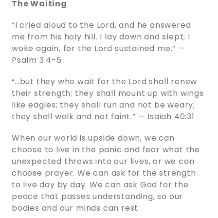
The Waiting
“I cried aloud to the Lord, and he answered
me from his holy hill. I lay down and slept; I
woke again, for the Lord sustained me.” —
Psalm 3:4-5
“…but they who wait for the Lord shall renew
their strength; they shall mount up with wings
like eagles; they shall run and not be weary;
they shall walk and not faint.” — Isaiah 40:31
When our world is upside down, we can
choose to live in the panic and fear what the
unexpected throws into our lives, or we can
choose prayer. We can ask for the strength
to live day by day. We can ask God for the
peace that passes understanding, so our
bodies and our minds can rest.