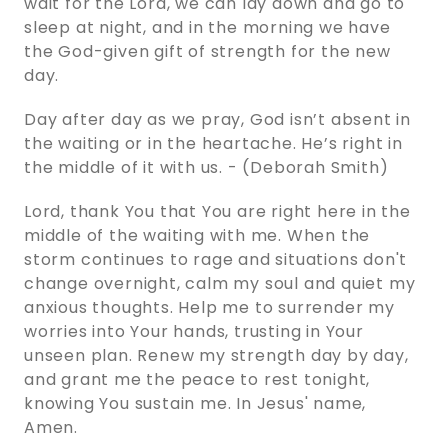
wait for the Lord, we can lay down and go to
sleep at night, and in the morning we have
the God-given gift of strength for the new
day.
Day after day as we pray, God isn’t absent in
the waiting or in the heartache. He’s right in
the middle of it with us. - (Deborah Smith)
Lord, thank You that You are right here in the
middle of the waiting with me. When the
storm continues to rage and situations don't
change overnight, calm my soul and quiet my
anxious thoughts. Help me to surrender my
worries into Your hands, trusting in Your
unseen plan. Renew my strength day by day,
and grant me the peace to rest tonight,
knowing You sustain me. In Jesus' name,
Amen.