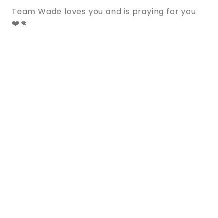
Team Wade loves you and is praying for you
❤️👊