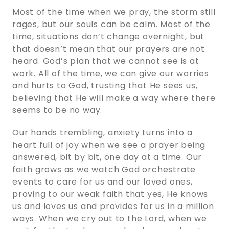
Most of the time when we pray, the storm still
rages, but our souls can be calm. Most of the
time, situations don’t change overnight, but
that doesn’t mean that our prayers are not
heard. God’s plan that we cannot see is at
work. All of the time, we can give our worries
and hurts to God, trusting that He sees us,
believing that He will make a way where there
seems to be no way.
Our hands trembling, anxiety turns into a
heart full of joy when we see a prayer being
answered, bit by bit, one day at a time. Our
faith grows as we watch God orchestrate
events to care for us and our loved ones,
proving to our weak faith that yes, He knows
us and loves us and provides for us in a million
ways. When we cry out to the Lord, when we