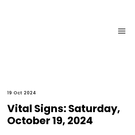
19 Oct 2024
Vital Signs: Saturday,
October 19, 2024