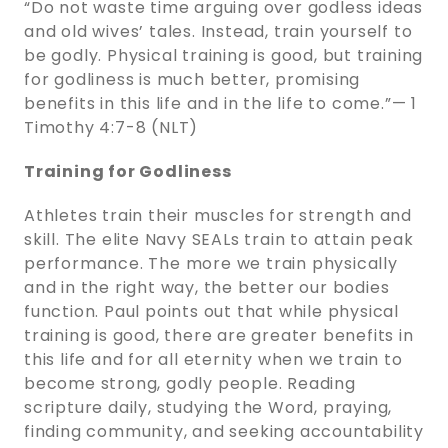
“Do not waste time arguing over godless ideas
and old wives’ tales. Instead, train yourself to
be godly. Physical training is good, but training
for godliness is much better, promising
benefits in this life and in the life to come.”— 1
Timothy 4:7-8 (NLT)
Training for Godliness
Athletes train their muscles for strength and
skill. The elite Navy SEALs train to attain peak
performance. The more we train physically
and in the right way, the better our bodies
function. Paul points out that while physical
training is good, there are greater benefits in
this life and for all eternity when we train to
become strong, godly people. Reading
scripture daily, studying the Word, praying,
finding community, and seeking accountability