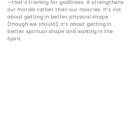
—that’s training for godliness. It strengthens
our morals rather than our muscles. It’s not
about getting in better physical shape
(though we should); it’s about getting in
better spiritual shape and walking in the
Spirit.