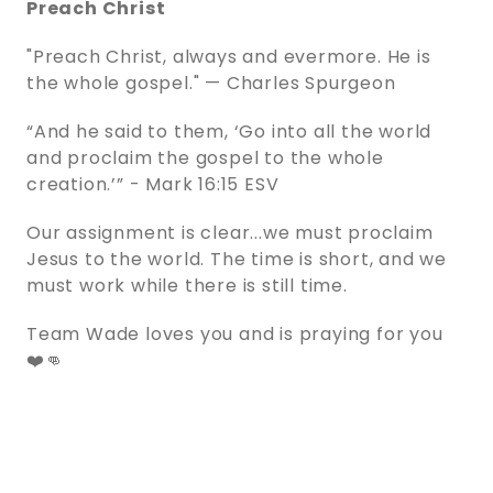
Preach Christ
"Preach Christ, always and evermore. He is
the whole gospel." — Charles Spurgeon
“And he said to them, ‘Go into all the world
and proclaim the gospel to the whole
creation.’” - ‭‭Mark‬ ‭16‬:‭15‬ ‭ESV‬‬
Our assignment is clear...we must proclaim
Jesus to the world. The time is short, and we
must work while there is still time.
Team Wade loves you and is praying for you
❤️👊