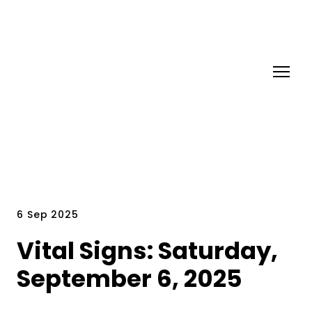
6 Sep 2025
Vital Signs: Saturday,
September 6, 2025