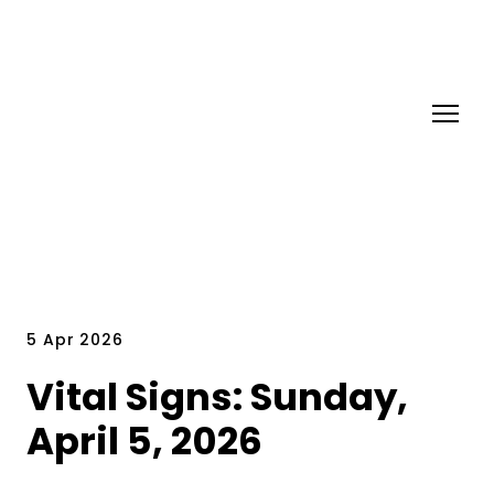
5 Apr 2026
Vital Signs: Sunday,
April 5, 2026