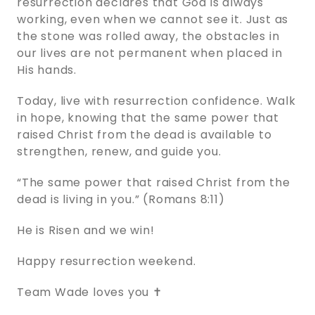
resurrection declares that God is always
working, even when we cannot see it. Just as
the stone was rolled away, the obstacles in
our lives are not permanent when placed in
His hands.
Today, live with resurrection confidence. Walk
in hope, knowing that the same power that
raised Christ from the dead is available to
strengthen, renew, and guide you.
“The same power that raised Christ from the
dead is living in you.” (Romans 8:11)
He is Risen and we win!
Happy resurrection weekend.
Team Wade loves you ✝️