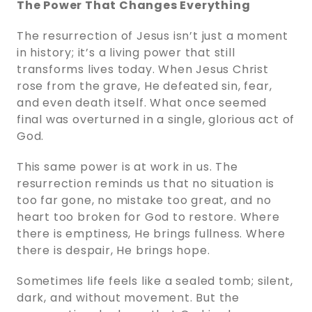
The Power That Changes Everything
The resurrection of Jesus isn’t just a moment
in history; it’s a living power that still
transforms lives today. When Jesus Christ
rose from the grave, He defeated sin, fear,
and even death itself. What once seemed
final was overturned in a single, glorious act of
God.
This same power is at work in us. The
resurrection reminds us that no situation is
too far gone, no mistake too great, and no
heart too broken for God to restore. Where
there is emptiness, He brings fullness. Where
there is despair, He brings hope.
Sometimes life feels like a sealed tomb; silent,
dark, and without movement. But the