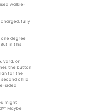
used walkie-
 charged, fully
o one degree
ut in this
, yard, or
shes the button
plan for the
 second child
ne-sided
ou might
od?” Maybe