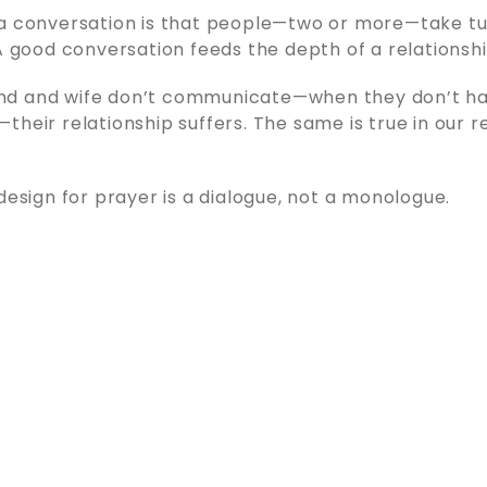
a conversation is that people—two or more—take tu
 A good conversation feeds the depth of a relationshi
d and wife don’t communicate—when they don’t h
their relationship suffers. The same is true in our r
 design for prayer is a dialogue, not a monologue.