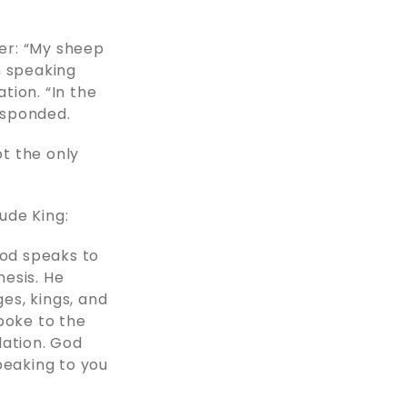
der: “My sheep
n speaking
tion. “In the
esponded.
ot the only
ude King:
 God speaks to
esis. He
es, kings, and
poke to the
lation. God
peaking to you