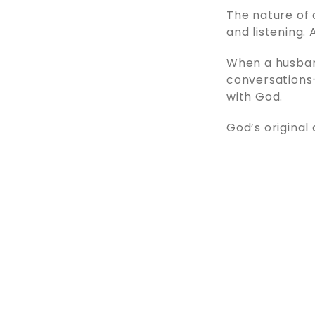
The nature of 
and listening.
When a husban
conversations—
with God.
God’s original