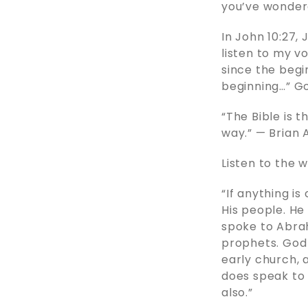
you’ve wondere
In John 10:27,
listen to my v
since the begin
beginning…” G
“The Bible is t
way.” — Brian 
Listen to the 
“If anything is
His people. He
spoke to Abrah
prophets. God 
early church, 
does speak to 
also.”