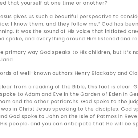
d that yourself at one time or another?
 Jesus gives us such a beautiful perspective to consi
oice; I know them, and they follow me.” God has bee
ning. It was the sound of His voice that initiated crea
od spoke, and everything around Him listened and r
he primary way God speaks to His children, but it’s n
Alarid
words of well-known authors Henry Blackaby and Cla
 clear from a reading of the Bible, this fact is clear:
 spoke to Adam and Eve in the Garden of Eden in Gen
am and the other patriarchs. God spoke to the judg
was in Christ Jesus speaking to the disciples. God s
and God spoke to John on the Isle of Patmos in Reve
His people, and you can anticipate that He will be s