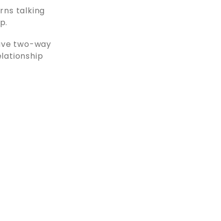
rns talking
p.
ave two-way
elationship