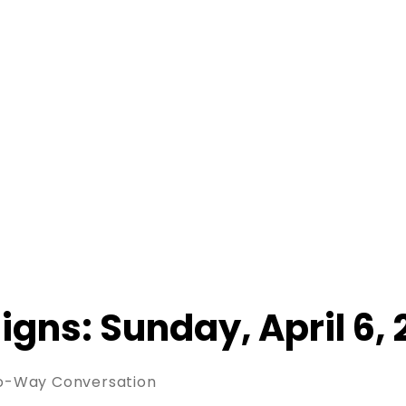
Signs: Sunday, April 6,
wo-Way Conversation