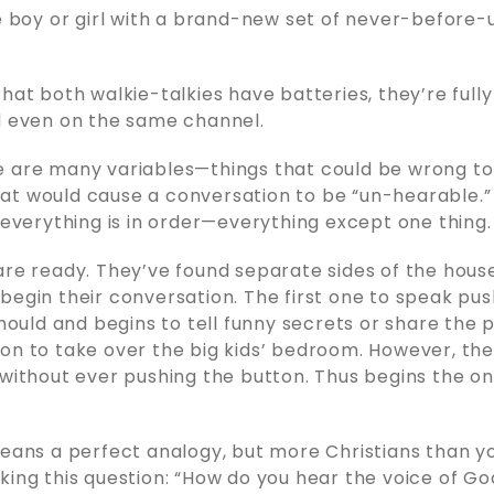
le boy or girl with a brand-new set of never-before-
hat both walkie-talkies have batteries, they’re fully
d even on the same channel.
e are many variables—things that could be wrong t
t would cause a conversation to be “un-hearable.” B
y everything is in order—everything except one thing.
are ready. They’ve found separate sides of the house
begin their conversation. The first one to speak pu
should and begins to tell funny secrets or share the 
on to take over the big kids’ bedroom. However, the
 without ever pushing the button. Thus begins the o
means a perfect analogy, but more Christians than y
king this question: “How do you hear the voice of G