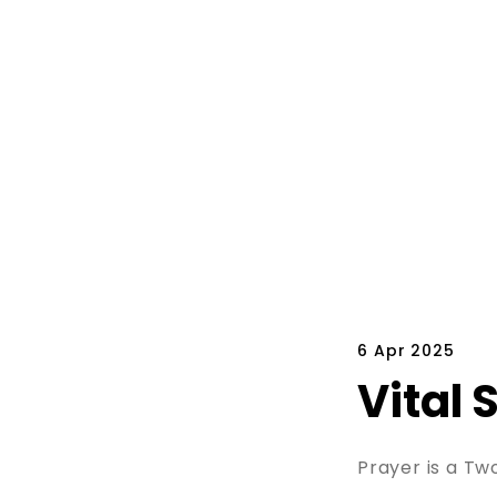
6 Apr 2025
Vital 
Prayer is a T