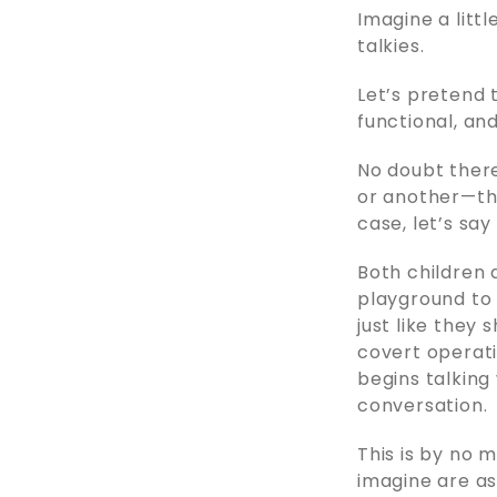
Imagine a litt
talkies.
Let’s pretend t
functional, an
No doubt ther
or another—tha
case, let’s sa
Both children 
playground to 
just like they 
covert operati
begins talking
conversation.
This is by no 
imagine are as