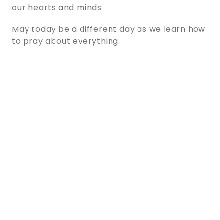
our hearts and minds
May today be a different day as we learn how
to pray about everything.