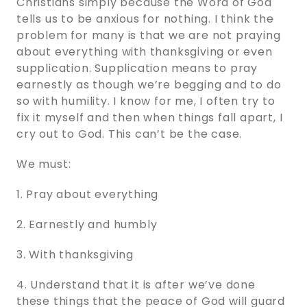
Christians simply because the Word of God
tells us to be anxious for nothing. I think the
problem for many is that we are not praying
about everything with thanksgiving or even
supplication. Supplication means to pray
earnestly as though we’re begging and to do
so with humility. I know for me, I often try to
fix it myself and then when things fall apart, I
cry out to God. This can’t be the case.
We must:
1. Pray about everything
2. Earnestly and humbly
3. With thanksgiving
4. Understand that it is after we’ve done
these things that the peace of God will guard