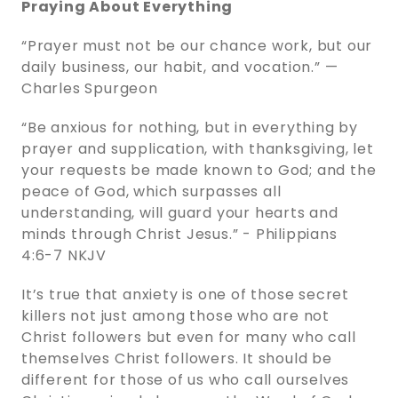
Praying About Everything
“Prayer must not be our chance work, but our
daily business, our habit, and vocation.” —
Charles Spurgeon
“Be anxious for nothing, but in everything by
prayer and supplication, with thanksgiving, let
your requests be made known to God; and the
peace of God, which surpasses all
understanding, will guard your hearts and
minds through Christ Jesus.” - ‭‭Philippians‬
‭4‬:‭6‬-‭7‬ ‭NKJV‬‬
It’s true that anxiety is one of those secret
killers not just among those who are not
Christ followers but even for many who call
themselves Christ followers. It should be
different for those of us who call ourselves