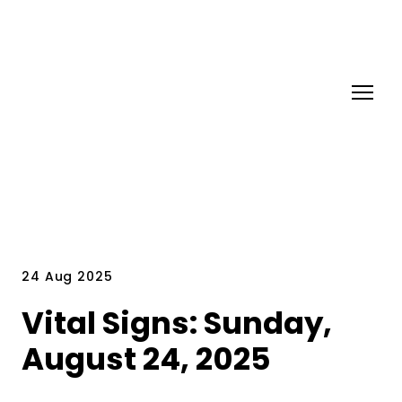
24 Aug 2025
Vital Signs: Sunday,
August 24, 2025