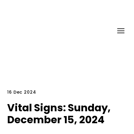
16 Dec 2024
Vital Signs: Sunday,
December 15, 2024