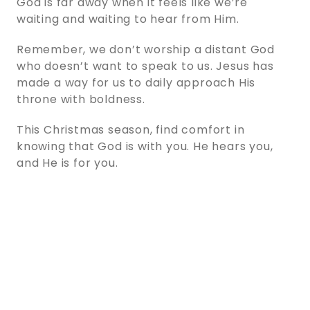
God is far away when it feels like we’re
waiting and waiting to hear from Him.
Remember, we don’t worship a distant God
who doesn’t want to speak to us. Jesus has
made a way for us to daily approach His
throne with boldness.
This Christmas season, find comfort in
knowing that God is with you. He hears you,
and He is for you.