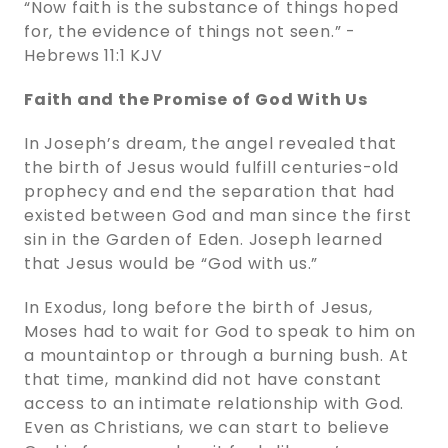
“Now faith is the substance of things hoped
for, the evidence of things not seen.” -
‭‭Hebrews‬ ‭11:1‬ ‭KJV‬‬
Faith and the Promise of God With Us
In Joseph’s dream, the angel revealed that
the birth of Jesus would fulfill centuries-old
prophecy and end the separation that had
existed between God and man since the first
sin in the Garden of Eden. Joseph learned
that Jesus would be “God with us.”
In Exodus, long before the birth of Jesus,
Moses had to wait for God to speak to him on
a mountaintop or through a burning bush. At
that time, mankind did not have constant
access to an intimate relationship with God.
Even as Christians, we can start to believe