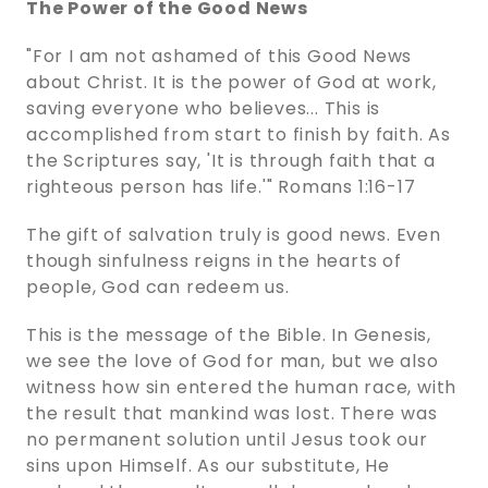
The Power of the Good News
"For I am not ashamed of this Good News
about Christ. It is the power of God at work,
saving everyone who believes... This is
accomplished from start to finish by faith. As
the Scriptures say, 'It is through faith that a
righteous person has life.'" Romans 1:16-17
The gift of salvation truly is good news. Even
though sinfulness reigns in the hearts of
people, God can redeem us.
This is the message of the Bible. In Genesis,
we see the love of God for man, but we also
witness how sin entered the human race, with
the result that mankind was lost. There was
no permanent solution until Jesus took our
sins upon Himself. As our substitute, He