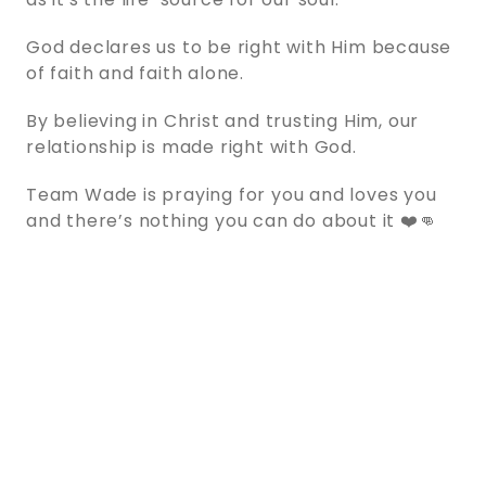
God declares us to be right with Him because
of faith and faith alone.
By believing in Christ and trusting Him, our
relationship is made right with God.
Team Wade is praying for you and loves you
and there’s nothing you can do about it ❤️👊