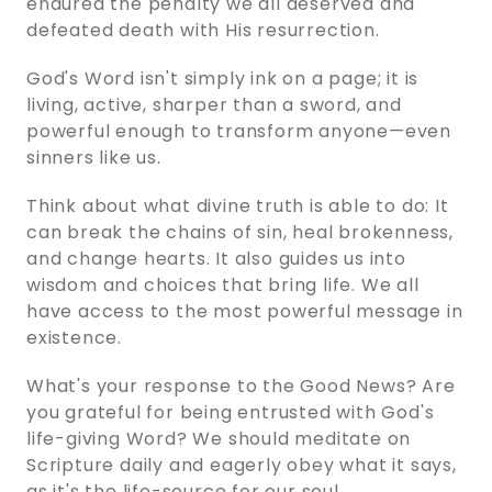
endured the penalty we all deserved and
defeated death with His resurrection.
God's Word isn't simply ink on a page; it is
living, active, sharper than a sword, and
powerful enough to transform anyone—even
sinners like us.
Think about what divine truth is able to do: It
can break the chains of sin, heal brokenness,
and change hearts. It also guides us into
wisdom and choices that bring life. We all
have access to the most powerful message in
existence.
What's your response to the Good News? Are
you grateful for being entrusted with God's
life-giving Word? We should meditate on
Scripture daily and eagerly obey what it says,
as it's the life-source for our soul.