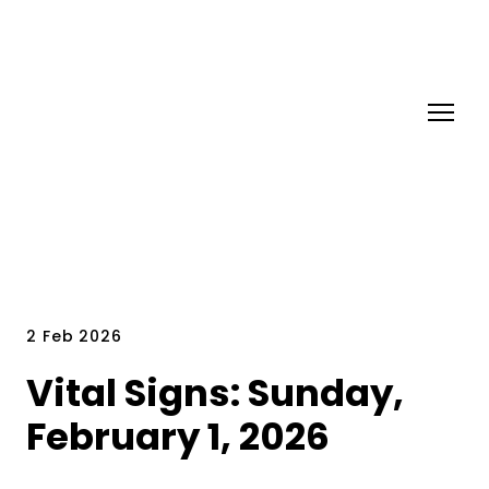
2 Feb 2026
Vital Signs: Sunday,
February 1, 2026