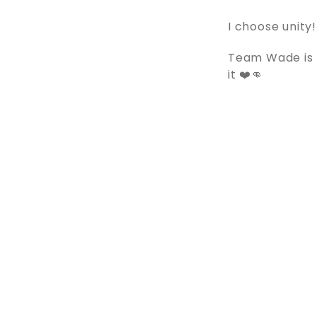
I choose unity!
Team Wade is p
it ❤️👊