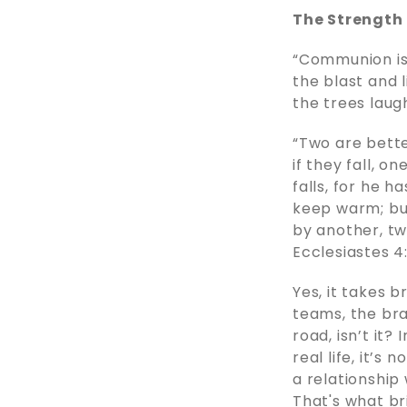
The Strength 
“Communion is 
the blast and 
the trees laug
“Two are bette
if they fall, o
falls, for he h
keep warm; b
by another, tw
Ecclesiastes 4
Yes, it takes b
teams, the brav
road, isn’t it?
real life, it’s
a relationship
That's what bri