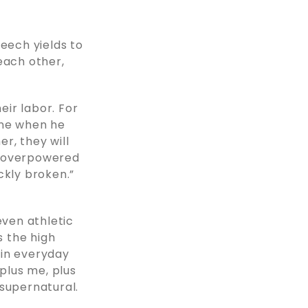
beech yields to
each other,
ir labor. For
lone when he
er, they will
 overpowered
ckly broken.”
 even athletic
s the high
t in everyday
 plus me, plus
 supernatural.