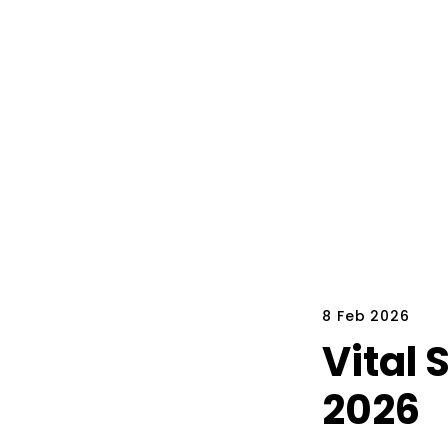
8 Feb 2026
Vital 
2026