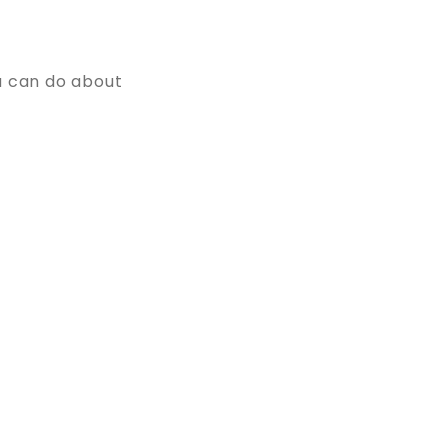
u can do about