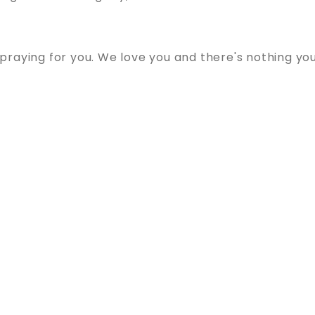
raying for you. We love you and there's nothing yo