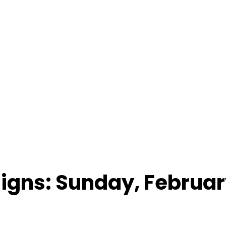
Signs: Sunday, Februar