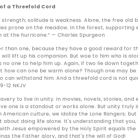
of a Threefold Cord
strength; solitude is weakness. Alone, the free old 
lies prone on the meadow. In the forest, supporting 
h at the hurricane.” — Charles Spurgeon
r than one, because they have a good reward for the
ne will lift up his companion. But woe to him who is a
as no one to help him up. Again, if two lie down togeth
ut how can one be warm alone? Though one may be
o can withstand him. And a threefold cord is not qui
:9-12 NKJV
ravery to live in unity. In movies, novels, stories, and
e one is a standout or works alone. But unity truly i
 In American culture, we idolize the Lone Rangers; bu
 not about doing life alone. It's understanding that you,
 with Jesus empowered by the Holy Spirit equals the
ngs the Father glory, and that's the will of God!