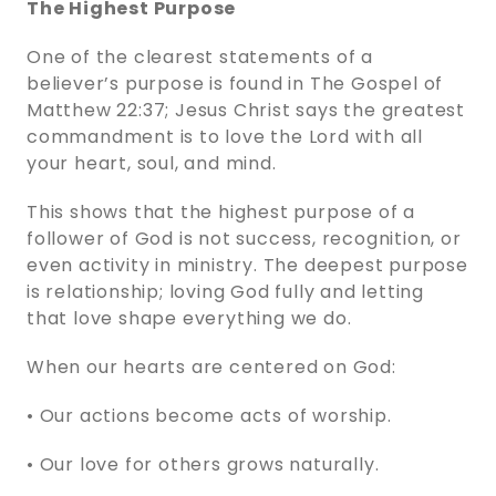
The Highest Purpose
One of the clearest statements of a
believer’s purpose is found in The Gospel of
Matthew 22:37; Jesus Christ says the greatest
commandment is to love the Lord with all
your heart, soul, and mind.
This shows that the highest purpose of a
follower of God is not success, recognition, or
even activity in ministry. The deepest purpose
is relationship; loving God fully and letting
that love shape everything we do.
When our hearts are centered on God:
• Our actions become acts of worship.
• Our love for others grows naturally.