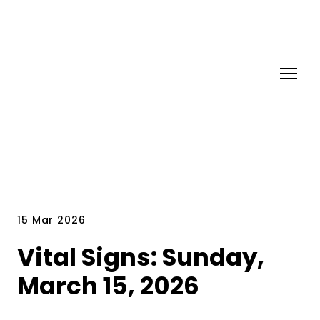
15 Mar 2026
Vital Signs: Sunday,
March 15, 2026