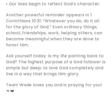
• Our lives begin to reflect God’s character.
Another powerful reminder appears in 1
Corinthians 10:31: “Whatever you do, do it all
for the glory of God.” Even ordinary things;
school, friendships, work, helping others; can
become meaningful when they are done to
honor Him.
Ask yourself today: Is my life pointing back to
God? The highest purpose of a God follower is
simple but deep; to love God completely and
live in a way that brings Him glory.
Team Wade loves you and is praying for you!
👊❤️