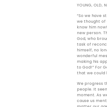
YOUNG, OLD, 
“So we have st
we thought of 
know him now!
new person. The
God, who broug
task of reconc
himself, no lo
wonderful mess
making his ap
to God!” For G
that we could be
We progress th
people. It seem
moment. As we
cause us menta
matter our ag