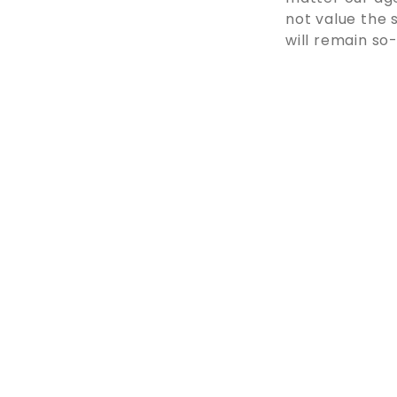
not value the s
will remain so-