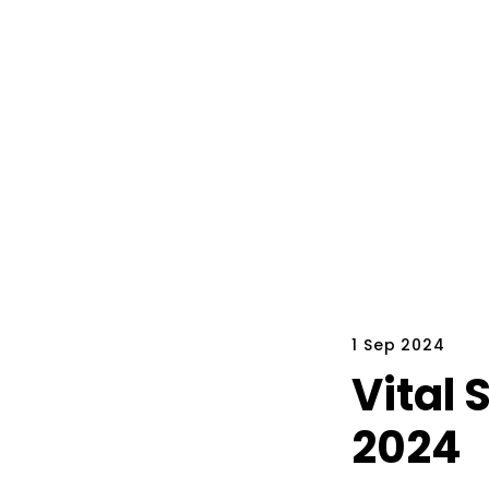
1 Sep 2024
Vital 
2024