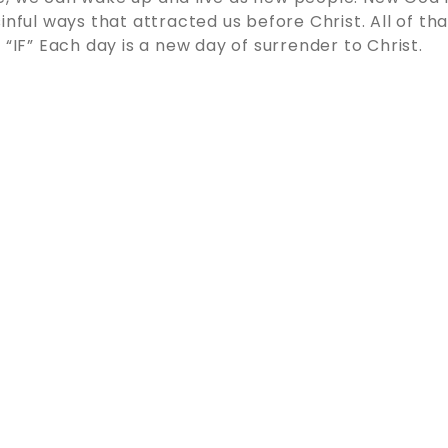
inful ways that attracted us before Christ. All of th
 “IF” Each day is a new day of surrender to Christ.