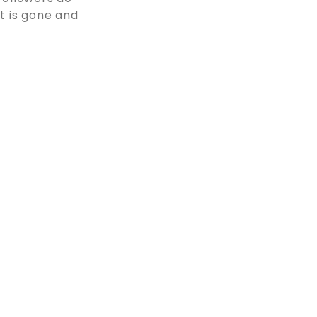
at is gone and