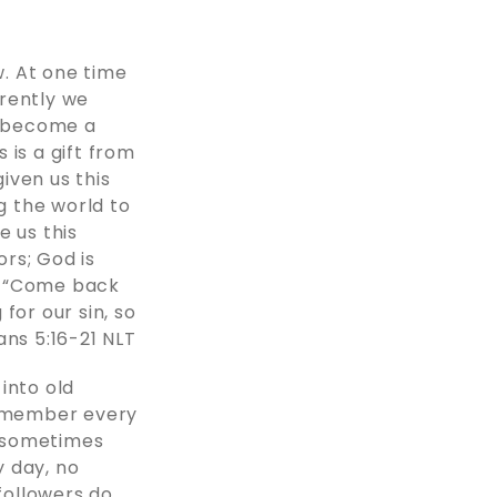
. At one time
erently we
s become a
s is a gift from
iven us this
g the world to
e us this
rs; God is
, “Come back
for our sin, so
:‭16‬-‭21‬ ‭NLT‬‬
into old
 remember every
h sometimes
y day, no
followers do