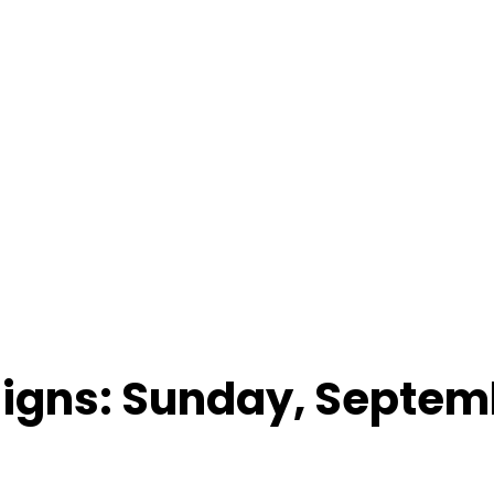
Signs: Sunday, Septemb