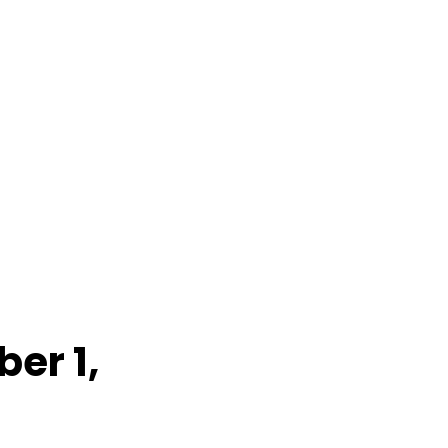
er 1,