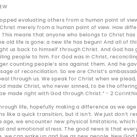
NEW
opped evaluating others from a human point of view
Christ merely from a human point of view. How diff
 This means that anyone who belongs to Christ ha
 old life is gone; a new life has begun! And all of thi
ht us back to himself through Christ. And God has g
iling people to him. For God was in Christ, reconcilin
nger counting people’s sins against them. And he gav
age of reconciliation. So we are Christ’s ambassado
peal through us. We speak for Christ when we plead
od made Christ, who never sinned, to be the offering 
 made right with God through Christ.” - ‭2 Corinthians‬ ‭5‬
rough life, hopefully making a difference as we age 
s like a quick transition, but it isn’t. We just don’t
 age, we encounter new physical limitations, whic
l and emotional stress. The good news is that ever
e, we can wake up and live as new people. New God 