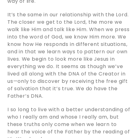
way of life.
It’s the same in our relationship with the Lord.
The closer we get to the Lord, the more we
walk like Him and talk like Him. When we press
into the word of God, we know Him more. We
know how He responds in different situations,
and in that we learn ways to pattern our own
lives. We begin to look more like Jesus in
everything we do. It seems as though we’ve
lived all along with the DNA of the Creator in
us—only to discover by receiving the free gift
of salvation that it’s true. We do have the
Father’s DNA.
I so long to live with a better understanding of
who I really am and whose I really am, but
these truths only come when we learn to
hear the voice of the Father by the reading of