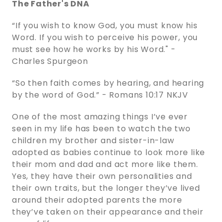
The Father's DNA
“If you wish to know God, you must know his
Word. If you wish to perceive his power, you
must see how he works by his Word." -
Charles Spurgeon
“So then faith comes by hearing, and hearing
by the word of God.” - ‭‭Romans‬ ‭10‬:‭17‬ ‭NKJV‬‬
One of the most amazing things I’ve ever
seen in my life has been to watch the two
children my brother and sister-in-law
adopted as babies continue to look more like
their mom and dad and act more like them.
Yes, they have their own personalities and
their own traits, but the longer they’ve lived
around their adopted parents the more
they’ve taken on their appearance and their