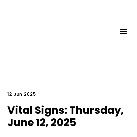
12 Jun 2025
Vital Signs: Thursday,
June 12, 2025