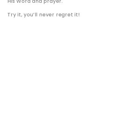
His Word and prayer.
Try it, you’ll never regret it!