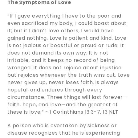
The Symptoms of Love
“If I gave everything I have to the poor and
even sacrificed my body, I could boast about
it; but if I didn’t love others, I would have
gained nothing. Love is patient and kind. Love
is not jealous or boastful or proud or rude. It
does not demand its own way. It is not
irritable, and it keeps no record of being
wronged. It does not rejoice about injustice
but rejoices whenever the truth wins out. Love
never gives up, never loses faith, is always
hopeful, and endures through every
circumstance. Three things will last forever—
faith, hope, and love—and the greatest of
these is love.” - 1 Corinthians‬ ‭13‬:‭3‬-‭7‬, ‭13‬ ‭NLT‬‬
A person who is overtaken by sickness or
disease recognizes that he is experiencing