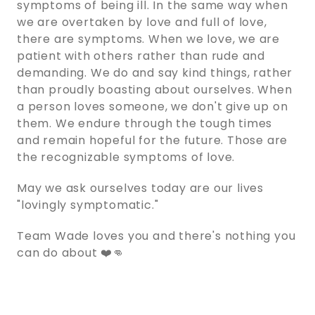
symptoms of being ill. In the same way when
we are overtaken by love and full of love,
there are symptoms. When we love, we are
patient with others rather than rude and
demanding. We do and say kind things, rather
than proudly boasting about ourselves. When
a person loves someone, we don't give up on
them. We endure through the tough times
and remain hopeful for the future. Those are
the recognizable symptoms of love.
May we ask ourselves today are our lives
"lovingly symptomatic."
Team Wade loves you and there's nothing you
can do about ❤️👊