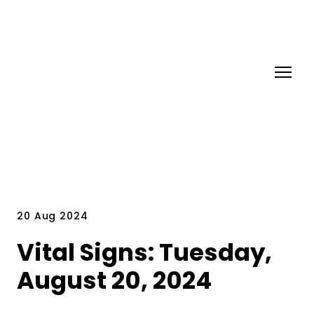
20 Aug 2024
Vital Signs: Tuesday,
August 20, 2024