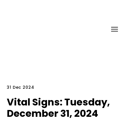
31 Dec 2024
Vital Signs: Tuesday,
December 31, 2024