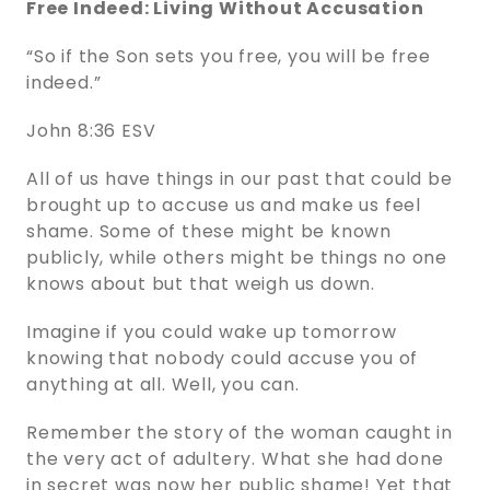
Free Indeed: Living Without Accusation
“So if the Son sets you free, you will be free
indeed.”
John 8:36 ESV
All of us have things in our past that could be
brought up to accuse us and make us feel
shame. Some of these might be known
publicly, while others might be things no one
knows about but that weigh us down.
Imagine if you could wake up tomorrow
knowing that nobody could accuse you of
anything at all. Well, you can.
Remember the story of the woman caught in
the very act of adultery. What she had done
in secret was now her public shame! Yet that