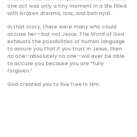
one act was only a tiny moment in a life filled
with broken dreams, loss, and betrayal.
In that story, there were many who could
accuse her—but not Jesus. The Word of God
exhausts the possibilities of human language
to assure you that if you trust in Jesus, then
no one—absolutely no one—will ever be able
to accuse you because you are “fully
forgiven.”
God created you to live free in Him.