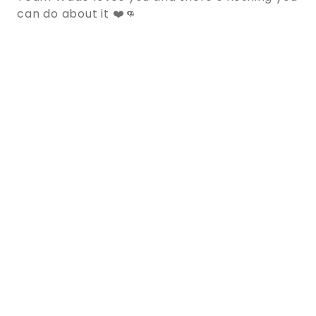
can do about it ❤️👊