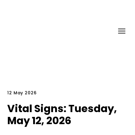
12 May 2026
Vital Signs: Tuesday,
May 12, 2026