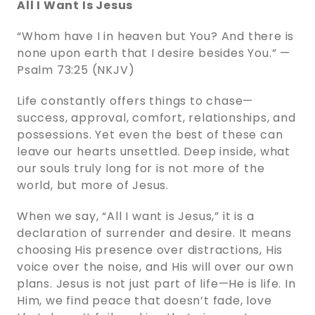
All I Want Is Jesus
“Whom have I in heaven but You? And there is
none upon earth that I desire besides You.” —
Psalm 73:25 (NKJV)
Life constantly offers things to chase—
success, approval, comfort, relationships, and
possessions. Yet even the best of these can
leave our hearts unsettled. Deep inside, what
our souls truly long for is not more of the
world, but more of Jesus.
When we say, “All I want is Jesus,” it is a
declaration of surrender and desire. It means
choosing His presence over distractions, His
voice over the noise, and His will over our own
plans. Jesus is not just part of life—He is life. In
Him, we find peace that doesn’t fade, love