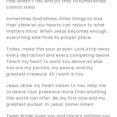
that doesn’t fail, and joy that circumstances
cannot steal.
Sometimes God allows other things to lose
their shine so our hearts can return to what
matters most. When Jesus becomes enough,
everything else finds its proper place.
Today, make this your prayer: Lord, strip away
every distraction and every competing desire.
Teach my heart to want You above all else.
You are my portion, my peace, and my
greatest treasure. All I want is You.
Jesus, draw my heart closer to You. Help me
to desire Your presence more than anything
this world can offer. Be my first love and my
greatest pursuit. In Jesus' name, Amen.
Team Wade loves you and there’s nothing you