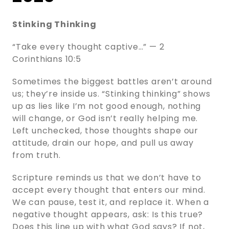
Stinking Thinking
“Take every thought captive…” — 2
Corinthians 10:5
Sometimes the biggest battles aren’t around
us; they’re inside us. “Stinking thinking” shows
up as lies like I’m not good enough, nothing
will change, or God isn’t really helping me.
Left unchecked, those thoughts shape our
attitude, drain our hope, and pull us away
from truth.
Scripture reminds us that we don’t have to
accept every thought that enters our mind.
We can pause, test it, and replace it. When a
negative thought appears, ask: Is this true?
Does this line up with what God says? If not,