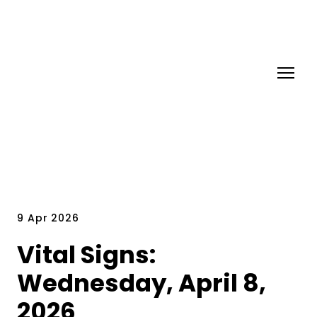
9 Apr 2026
Vital Signs:
Wednesday, April 8,
2026