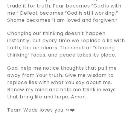
trade it for truth. Fear becomes “God is with
me.” Defeat becomes “God is still working.”
Shame becomes “I am loved and forgiven.”
Changing our thinking doesn’t happen
instantly, but every time we replace a lie with
truth, the air clears. The smell of “stinking
thinking” fades, and peace takes its place.
God, help me notice thoughts that pull me
away from Your truth. Give me wisdom to
replace lies with what You say about me.
Renew my mind and help me think in ways
that bring life and hope. Amen.
Team Wade loves you 👊❤️