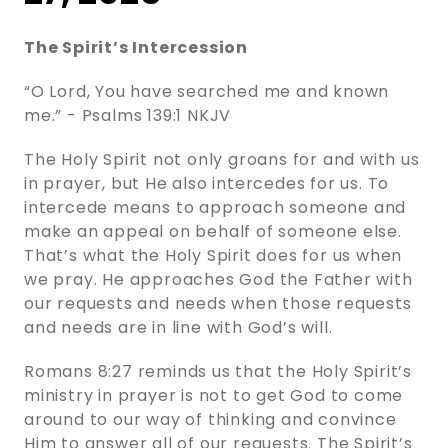
The Spirit’s Intercession
“O Lord, You have searched me and known
me.” - ‭‭Psalms‬ ‭139‬:‭1‬ ‭NKJV‬‬
The Holy Spirit not only groans for and with us
in prayer, but He also intercedes for us. To
intercede means to approach someone and
make an appeal on behalf of someone else.
That’s what the Holy Spirit does for us when
we pray. He approaches God the Father with
our requests and needs when those requests
and needs are in line with God’s will.
Romans 8:27 reminds us that the Holy Spirit’s
ministry in prayer is not to get God to come
around to our way of thinking and convince
Him to answer all of our requests. The Spirit’s