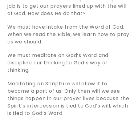
job is to get our prayers lined up with the will
of God. How does He do that?
We must have intake from the Word of God.
When we read the Bible, we learn how to pray
as we should.
We must meditate on God’s Word and
discipline our thinking to God’s way of
thinking.
Meditating on Scripture will allow it to
become a part of us. Only then will we see
things happen in our prayer lives because the
Spirit’s intercession is tied to God’s will, which
is tied to God’s Word.