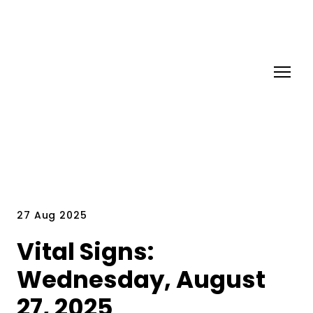
27 Aug 2025
Vital Signs:
Wednesday, August
27, 2025